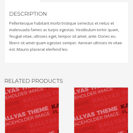
DESCRIPTION
Pellentesque habitant morbi tristique senectus et netus et
malesuada fames ac turpis egestas. Vestibulum tortor quam,
feugiat vitae, ultricies eget, tempor sit amet, ante. Donec eu
libero sit amet quam egestas semper. Aenean ultricies mi vitae
est. Mauris placerat eleifend leo.
RELATED PRODUCTS