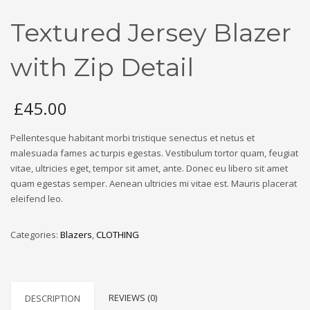
Textured Jersey Blazer
with Zip Detail
£
45.00
Pellentesque habitant morbi tristique senectus et netus et
malesuada fames ac turpis egestas. Vestibulum tortor quam, feugiat
vitae, ultricies eget, tempor sit amet, ante. Donec eu libero sit amet
quam egestas semper. Aenean ultricies mi vitae est. Mauris placerat
eleifend leo.
Categories:
Blazers
,
CLOTHING
REVIEWS (0)
DESCRIPTION