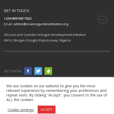
GET IN TOUCH
+234 809 563 1822
Email:
admin@ooareogundevinitiative.org
Olusola and Oyenike Areogun Development Initiative
KM 4, Gbogan-Osogbo Expressway, Nigeria.
GET SOCIAL
© 2021 All
We use cookies on our website to give you the most
relevant experience by remembering your preferences and
rights
repeat visits. By clicking “Accept”, you consent to the use of
ALL the cookies.
reserved.
OOAD Initiative
.
Cookie settings
ACCEPT