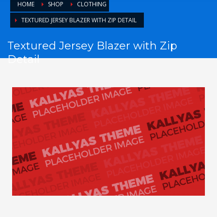
HOME
SHOP
CLOTHING
TEXTURED JERSEY BLAZER WITH ZIP DETAIL
Textured Jersey Blazer with Zip
Detail