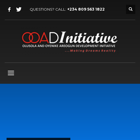
QUESTIONS? CALL:
+234 809 563 1822