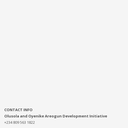
CONTACT INFO
Olusola and Oyenike Areogun Development Initiative
+234 809 563 1822