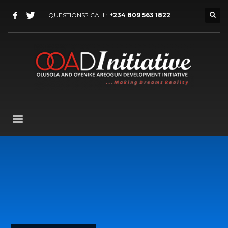
QUESTIONS? CALL:
+234 809 563 1822