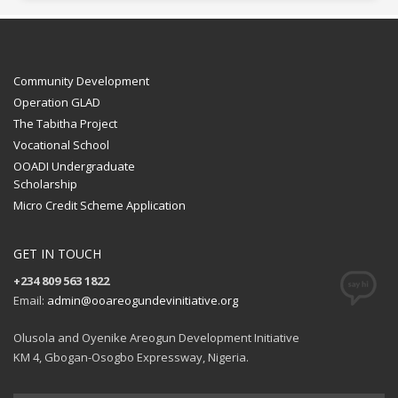
Community Development
Operation GLAD
The Tabitha Project
Vocational School
OOADI Undergraduate
Scholarship
Micro Credit Scheme Application
GET IN TOUCH
+234 809 563 1822
Email:
admin@ooareogundevinitiative.org
Olusola and Oyenike Areogun Development Initiative
KM 4, Gbogan-Osogbo Expressway, Nigeria.