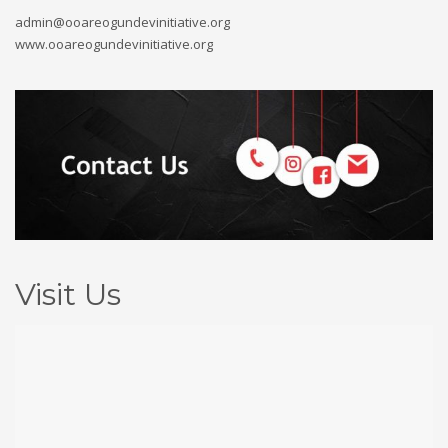
admin@ooareogundevinitiative.org
www.ooareogundevinitiative.org
Visit Us