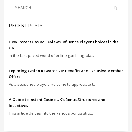
RECENT POSTS
How Instant Casino Reviews Influence Player Choices in the
UK
In the fast-paced world of online gambling, pla...
Exploring Casino Rewards VIP Benefits and Exclusive Member
Offers
As a seasoned player, I’ve come to appreciate t...
A Guide to Instant Casino UK’s Bonus Structures and
Incentives
This article delves into the various bonus stru...