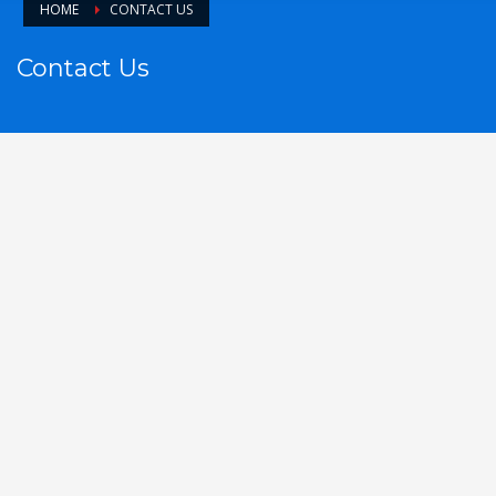
HOME
CONTACT US
Contact Us