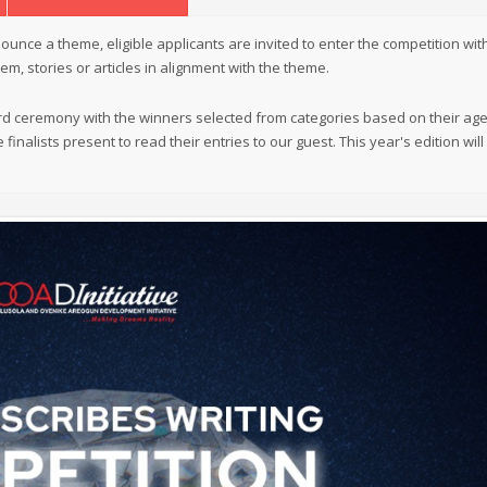
unce a theme, eligible applicants are invited to enter the competition wit
m, stories or articles in alignment with the theme.
ward ceremony with the winners selected from categories based on their ag
inalists present to read their entries to our guest. This year's edition will