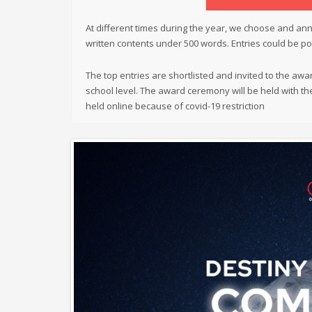
At different times during the year, we choose and anno
written contents under 500 words. Entries could be poe
The top entries are shortlisted and invited to the a
school level. The award ceremony will be held with the f
held online because of covid-19 restriction