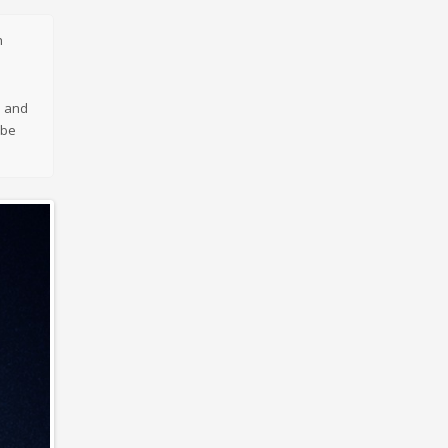
h
e and
 be