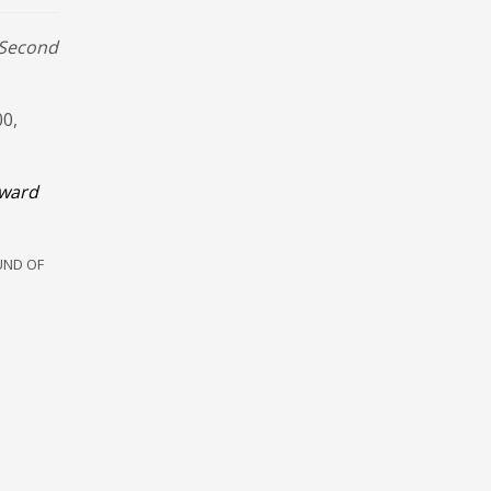
Second
00,
award
UND OF