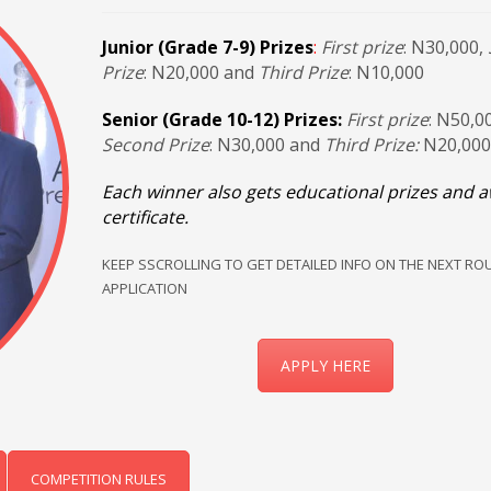
Junior (Grade 7-9) Prizes
:
First prize
: N30,000,
Prize
: N20,000 and
Third Prize
: N10,000
Senior (Grade 10-12) Prizes:
First prize
: N50,0
Second Prize
: N30,000 and
Third Prize:
N20,000
Each winner also gets educational prizes and 
certificate.
KEEP SSCROLLING TO GET DETAILED INFO ON THE NEXT RO
APPLICATION
APPLY HERE
COMPETITION RULES