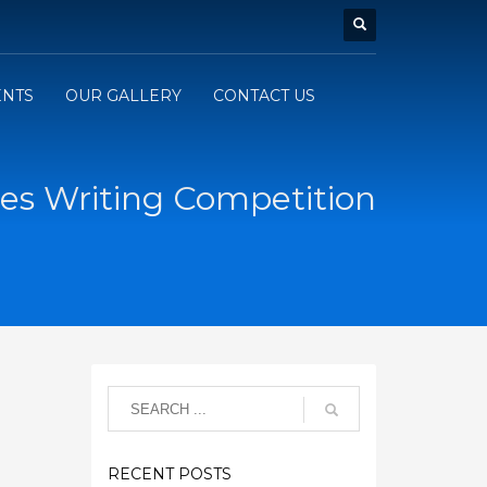
ENTS
OUR GALLERY
CONTACT US
bes Writing Competition
RECENT POSTS