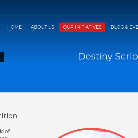
HOME
ABOUT US
OUR INITIATIVES
BLOG & EV
Destiny Scri
ition
ld of