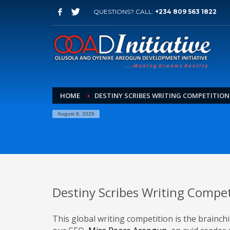
QUESTIONS? CALL:
+234 809 563 1822
HOME
DESTINY SCRIBES WRITING COMPETITION
August 8, 2026
Destiny Scribes Writing Compet
This global writing competition is the brainchi