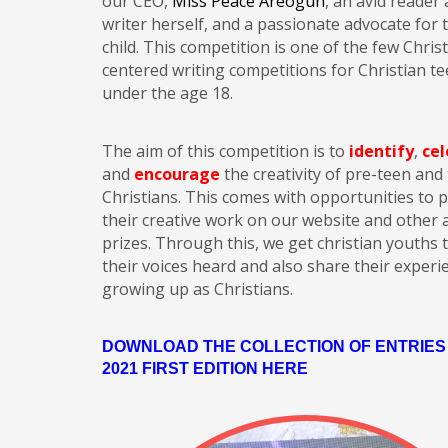
our CEO,
Miss Peace Areogun
, an avid reader
writer herself, and a passionate advocate for t
child. This competition is one of the few Christ
centered writing competitions for Christian t
under the age 18.
The aim of this competition is to
identify
,
cel
and
encourage
the creativity of pre-teen an
Christians. This comes with opportunities to 
their creative work on our website and other
prizes. Through this, we get christian youths 
their voices heard and also share their experi
growing up as Christians.
DOWNLOAD THE COLLECTION OF ENTRIES
2021 FIRST EDITION HERE