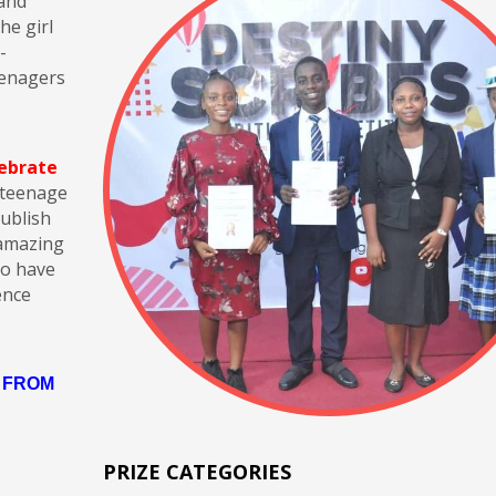
 and
he girl
-
eenagers
ebrate
d teenage
publish
 amazing
to have
ence
 FROM
PRIZE CATEGORIES