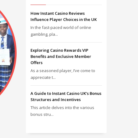
How Instant Casino Reviews
Influence Player Choices in the UK
In the fast-paced world of online
gambling, pla...
Exploring Casino Rewards VIP
Benefits and Exclusive Member
Offers
As a seasoned player, I’ve come to
appreciate t...
A Guide to Instant Casino UK’s Bonus
Structures and Incentives
This article delves into the various
bonus stru...