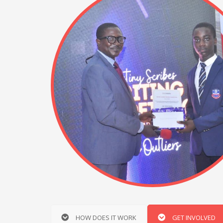
HOW DOES IT WORK
GET INVOLVED