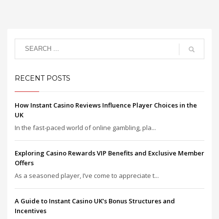
RECENT POSTS
How Instant Casino Reviews Influence Player Choices in the
UK
In the fast-paced world of online gambling, pla...
Exploring Casino Rewards VIP Benefits and Exclusive Member
Offers
As a seasoned player, I’ve come to appreciate t...
A Guide to Instant Casino UK’s Bonus Structures and
Incentives