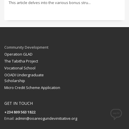
This article delves into the various bonus stru...
Community Development
Operation GLAD
The Tabitha Project
Vocational School
OOADI Undergraduate
Scholarship
Micro Credit Scheme Application
GET IN TOUCH
+234 809 563 1822
Email:
admin@ooareogundevinitiative.org