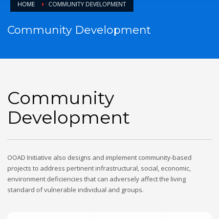
HOME
COMMUNITY DEVELOPMENT
Community Development
Community
Development
OOAD Initiative also designs and implement community-based
projects to address pertinent infrastructural, social, economic,
environment deficiencies that can adversely affect the living
standard of vulnerable individual and groups.