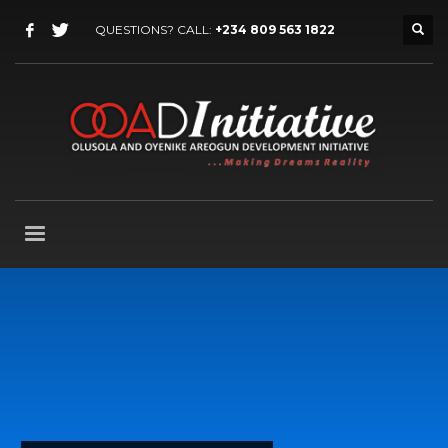
QUESTIONS? CALL:
+234 809 563 1822