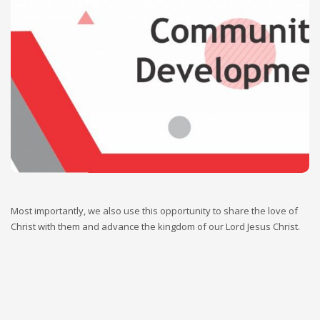
Our community development approaches are people-
oriented across different geographical locations. Therefore,
we regularly research and identify the needs of vulnerable
and disadvantaged groups in the society irrespective of their
location by carrying out a thorough need assessment,
prioritized their needs and support them in the area of
prioritized needs identified.
Most importantly, we also use this opportunity to share the love of
Christ with them and advance the kingdom of our Lord Jesus Christ.