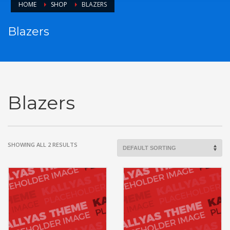
HOME
SHOP
BLAZERS
Blazers
Blazers
SHOWING ALL 2 RESULTS