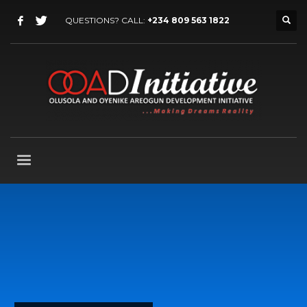
QUESTIONS? CALL:
+234 809 563 1822