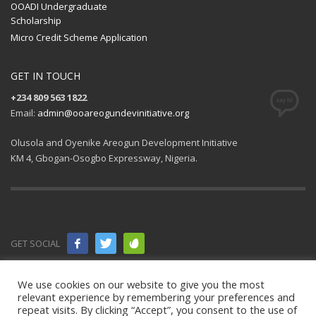
OOADI Undergraduate
Scholarship
Micro Credit Scheme Application
GET IN TOUCH
+234 809 563 1822
Email:
admin@ooareogundevinitiative.org
Olusola and Oyenike Areogun Development Initiative
KM 4, Gbogan-Osogbo Expressway, Nigeria.
GET SOCIAL
© 2021 All
We use cookies on our website to give you the most
relevant experience by remembering your preferences and
rights
repeat visits. By clicking “Accept”, you consent to the use of