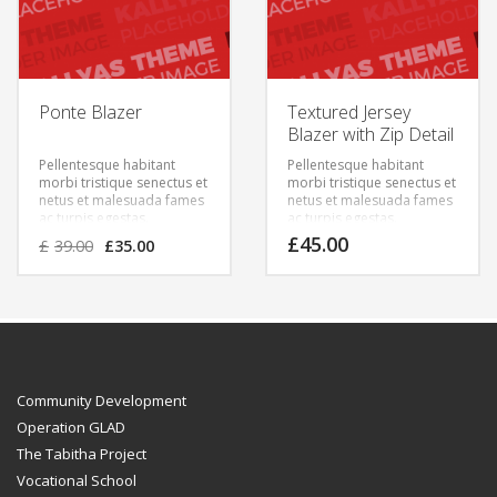
Ponte Blazer
Textured Jersey
Blazer with Zip Detail
Pellentesque habitant
Pellentesque habitant
morbi tristique senectus et
morbi tristique senectus et
netus et malesuada fames
netus et malesuada fames
ac turpis egestas.
ac turpis egestas.
Vestibulum tortor quam,
Vestibulum tortor quam,
£
45.00
£
39.00
£
35.00
feugiat vitae, ultricies eget,
feugiat vitae, ultricies eget,
tempor sit amet, ante.
tempor sit amet, ante.
Donec eu libero sit amet
Donec eu libero sit amet
quam egestas semper.
quam egestas semper.
Aenean ultricies mi vitae
Aenean ultricies mi vitae
est. Mauris placerat
est. Mauris placerat
eleifend leo.
eleifend leo.
Community Development
Operation GLAD
The Tabitha Project
Vocational School