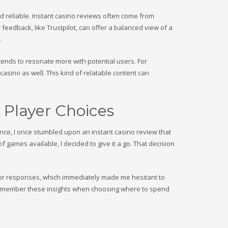
nd reliable. Instant casino reviews often come from
 feedback, like Trustpilot, can offer a balanced view of a
.
 tends to resonate more with potential users. For
 casino as well. This kind of relatable content can
 Player Choices
ance, I once stumbled upon an instant casino review that
 games available, I decided to give it a go. That decision
 for responses, which immediately made me hesitant to
n remember these insights when choosing where to spend