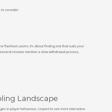
s to consider:
 flashiest casino; it’s about finding one that suits your
if several reviews mention a slow withdrawal process,
bling Landscape
ges in player behaviour, I expect to see more interactive