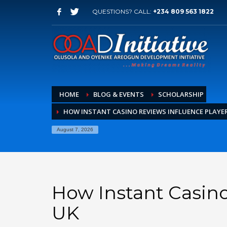
QUESTIONS? CALL:
+234 809 563 1822
HOME
BLOG & EVENTS
SCHOLARSHIP
HOW INSTANT CASINO REVIEWS INFLUENCE PLAYER
August 7, 2026
How Instant Casino
UK