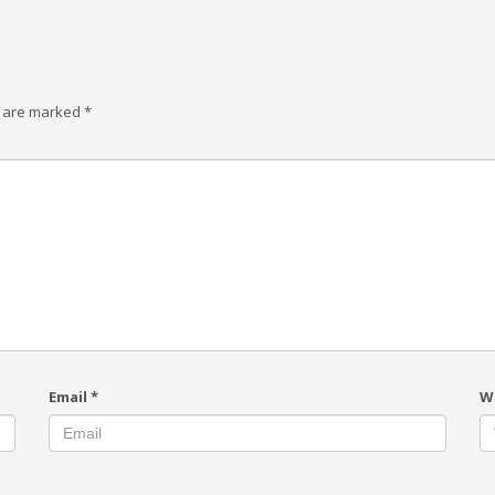
s are marked
*
Email
*
W