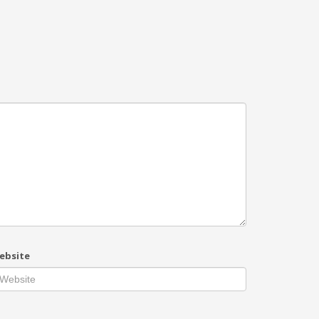
ebsite