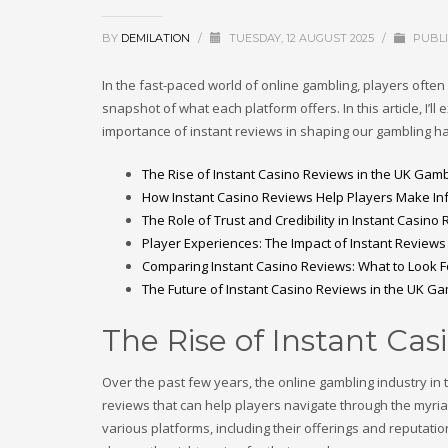
BY
DEMILATION
/
TUESDAY, 12 AUGUST 2025
/
PUBLI
In the fast-paced world of online gambling, players often 
snapshot of what each platform offers. In this article, I’
importance of instant reviews in shaping our gambling ha
The Rise of Instant Casino Reviews in the UK Gam
How Instant Casino Reviews Help Players Make In
The Role of Trust and Credibility in Instant Casino
Player Experiences: The Impact of Instant Reviews
Comparing Instant Casino Reviews: What to Look F
The Future of Instant Casino Reviews in the UK G
The Rise of Instant Ca
Over the past few years, the online gambling industry in
reviews that can help players navigate through the myriad
various platforms, including their offerings and reputati