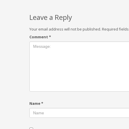
Leave a Reply
Your email address will not be published.
Required field
Comment
*
Name
*