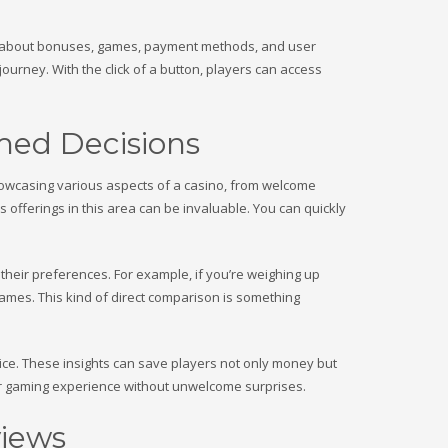
ion about bonuses, games, payment methods, and user
 journey. With the click of a button, players can access
med Decisions
owcasing various aspects of a casino, from welcome
s offerings in this area can be invaluable. You can quickly
heir preferences. For example, if you’re weighing up
games. This kind of direct comparison is something
vice. These insights can save players not only money but
heir gaming experience without unwelcome surprises.
views