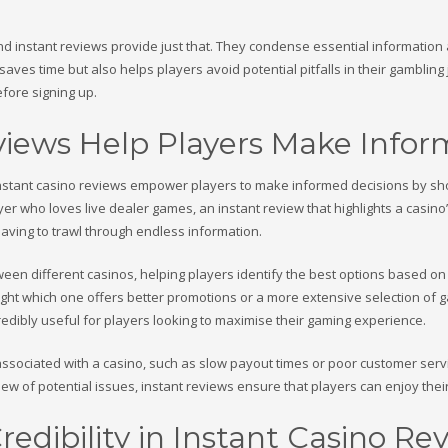
and instant reviews provide just that. They condense essential informat
saves time but also helps players avoid potential pitfalls in their gambling
fore signing up.
views Help Players Make Infor
Instant casino reviews empower players to make informed decisions by sh
er who loves live dealer games, an instant review that highlights a casino’
having to trawl through endless information.
n different casinos, helping players identify the best options based on t
ight which one offers better promotions or a more extensive selection of 
credibly useful for players looking to maximise their gaming experience.
 associated with a casino, such as slow payout times or poor customer ser
rview of potential issues, instant reviews ensure that players can enjoy t
redibility in Instant Casino Re