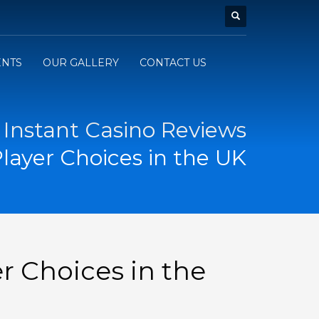
ENTS
OUR GALLERY
CONTACT US
Instant Casino Reviews
Player Choices in the UK
r Choices in the