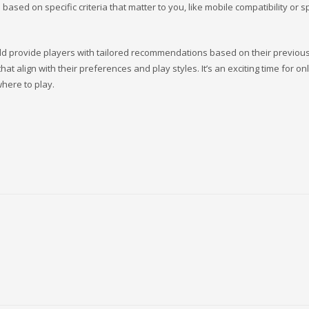
based on specific criteria that matter to you, like mobile compatibility or s
uld provide players with tailored recommendations based on their previou
 align with their preferences and play styles. It’s an exciting time for onli
where to play.