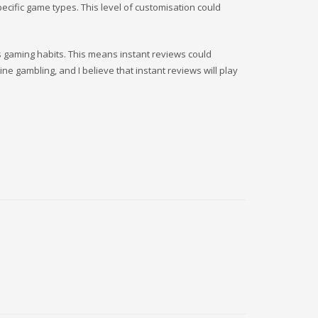
pecific game types. This level of customisation could
s gaming habits. This means instant reviews could
ne gambling, and I believe that instant reviews will play