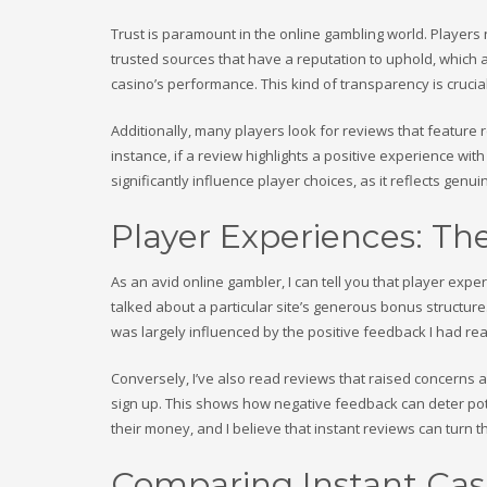
Trust is paramount in the online gambling world. Players 
trusted sources that have a reputation to uphold, which ad
casino’s performance. This kind of transparency is cruci
Additionally, many players look for reviews that feature 
instance, if a review highlights a positive experience with
significantly influence player choices, as it reflects gen
Player Experiences: Th
As an avid online gambler, I can tell you that player exp
talked about a particular site’s generous bonus structure
was largely influenced by the positive feedback I had rea
Conversely, I’ve also read reviews that raised concerns 
sign up. This shows how negative feedback can deter pot
their money, and I believe that instant reviews can turn t
Comparing Instant Cas