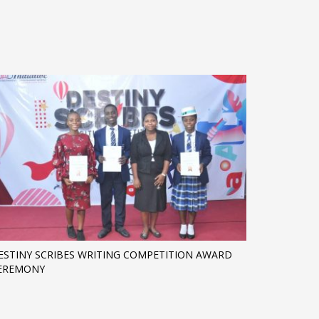
ESTINY SCRIBES WRITING COMPETITION AWARD
EREMONY