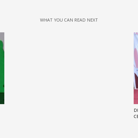
WHAT YOU CAN READ NEXT
D
C