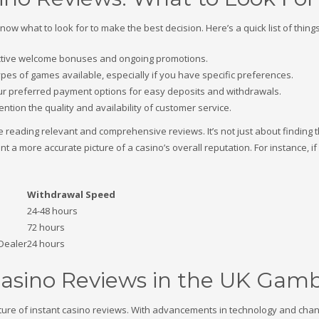
know what to look for to make the best decision. Here’s a quick list of thing
ractive welcome bonuses and ongoing promotions.
ypes of games available, especially if you have specific preferences.
r preferred payment options for easy deposits and withdrawals.
ntion the quality and availability of customer service.
reading relevant and comprehensive reviews. It’s not just about finding the
nt a more accurate picture of a casino’s overall reputation. For instance, 
Withdrawal Speed
24-48 hours
72 hours
 Dealer
24 hours
 Casino Reviews in the UK Gam
ature of instant casino reviews. With advancements in technology and chan