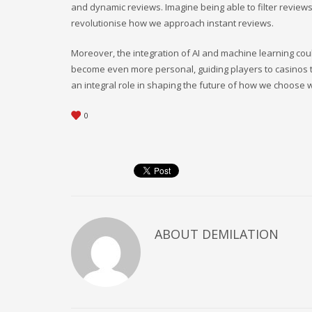
and dynamic reviews. Imagine being able to filter reviews 
revolutionise how we approach instant reviews.
Moreover, the integration of AI and machine learning co
become even more personal, guiding players to casinos that
an integral role in shaping the future of how we choose 
0
ABOUT
DEMILATION