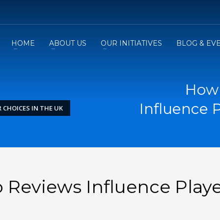
HOME
ABOUT US
OUR INITIATIVES
BLOG & EV
How 
Influence 
 CHOICES IN THE UK
 Reviews Influence Playe