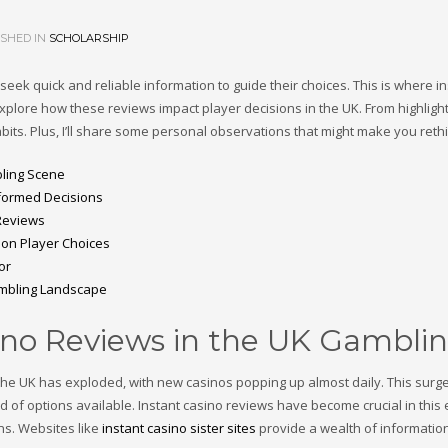
SHED IN
SCHOLARSHIP
seek quick and reliable information to guide their choices. This is where i
ll explore how these reviews impact player decisions in the UK. From highligh
bits. Plus, I’ll share some personal observations that might make you ret
bling Scene
formed Decisions
 Reviews
 on Player Choices
or
ambling Landscape
sino Reviews in the UK Gambli
 the UK has exploded, with new casinos popping up almost daily. This surg
 of options available. Instant casino reviews have become crucial in this 
ons. Websites like
instant casino sister sites
provide a wealth of information