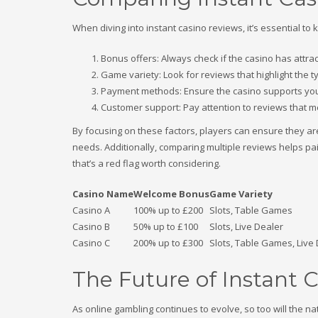
When diving into instant casino reviews, it’s essential to 
Bonus offers: Always check if the casino has att
Game variety: Look for reviews that highlight the t
Payment methods: Ensure the casino supports you
Customer support: Pay attention to reviews that me
By focusing on these factors, players can ensure they are 
needs. Additionally, comparing multiple reviews helps pai
that’s a red flag worth considering.
Casino Name
Welcome Bonus
Game Variety
Casino A
100% up to £200
Slots, Table Games
Casino B
50% up to £100
Slots, Live Dealer
Casino C
200% up to £300
Slots, Table Games, Live
The Future of Instant
As online gambling continues to evolve, so too will the n