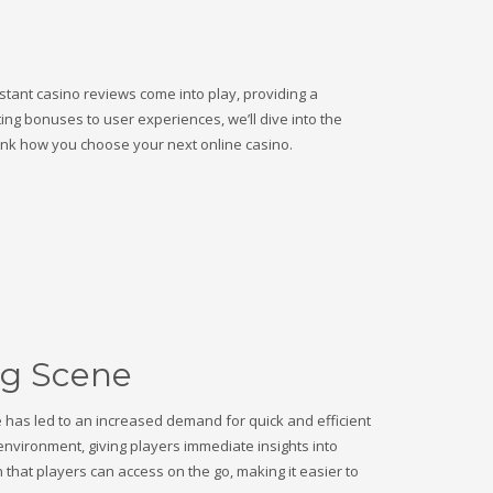
nstant casino reviews come into play, providing a
ting bonuses to user experiences, we’ll dive into the
hink how you choose your next online casino.
ng Scene
e has led to an increased demand for quick and efficient
environment, giving players immediate insights into
 that players can access on the go, making it easier to