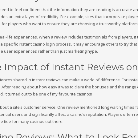
need to feel confident that the information they are reading is accurate a
ds an extra layer of credibility. For example, sites that incorporate player
al for players who want to ensure they are choosing a trustworthy platform
real-life experiences. When a review includes testimonials from players, it
 a specific instant casino login process, it may encourage others to try that
uine user experiences rather than just marketing hype.
e Impact of Instant Reviews on
eriences shared in instant reviews can make a world of difference. For inst
. After reading about how easy it was to claim the bonuses and the range of
d. It turned out to be one of my favourite casinos!
about a site’s customer service. One review mentioned long waiting times
ential users and significantly affect a casino’s reputation. Players ofte
he tide for many casinos out there.
ino Reviews: What to Look For