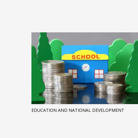
EDUCATION AND NATIONAL DEVELOPMENT