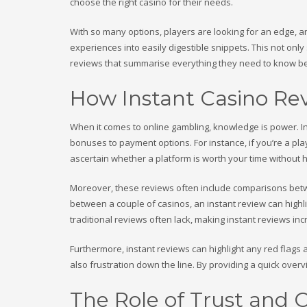
choose the right casino for their needs.
With so many options, players are looking for an edge, 
experiences into easily digestible snippets. This not only 
reviews that summarise everything they need to know be
How Instant Casino Re
When it comes to online gambling, knowledge is power. 
bonuses to payment options. For instance, if you’re a play
ascertain whether a platform is worth your time without 
Moreover, these reviews often include comparisons betwee
between a couple of casinos, an instant review can highl
traditional reviews often lack, making instant reviews in
Furthermore, instant reviews can highlight any red flags
also frustration down the line. By providing a quick ove
The Role of Trust and C