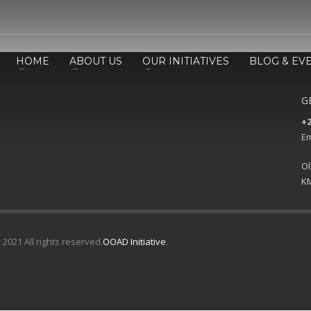
HOME
ABOUT US
OUR INITIATIVES
BLOG & EV
G
+2
Em
Ol
KM
 2021 All rights reserved.
OOAD Initiative
.