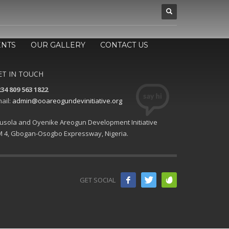
ENTS
OUR GALLERY
CONTACT US
ET IN TOUCH
34 809 563 1822
ail:
admin@ooareogundevinitiative.org
usola and Oyenike Areogun Development Initiative
 4, Gbogan-Osogbo Expressway, Nigeria.
GET SOCIAL