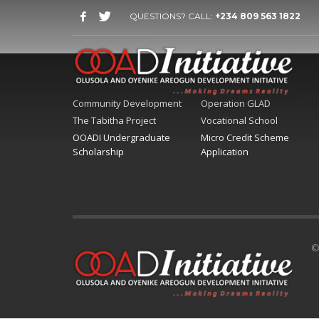
QUESTIONS? CALL:
+234 809 563 1822
Community Development
Operation GLAD
The Tabitha Project
Vocational School
OOADI Undergraduate
Micro Credit Scheme
Scholarship
Application
©