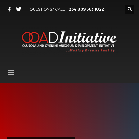
QUESTIONS? CALL:
+234 809 563 1822