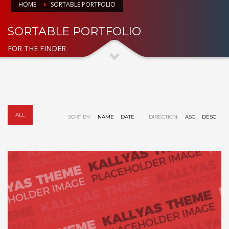
HOME
SORTABLE PORTFOLIO
SORTABLE PORTFOLIO
FOR THE FINDER
ALL
SORT BY:
NAME
DATE
DIRECTION:
ASC
DESC