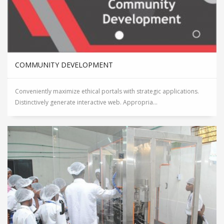
COMMUNITY DEVELOPMENT
Conveniently maximize ethical portals with strategic applications.
Distinctively generate interactive web. Appropria...