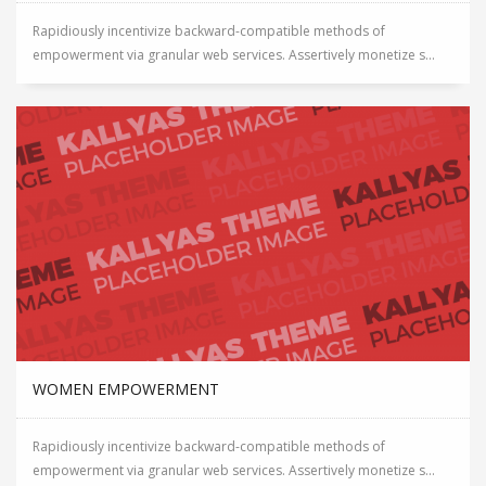
Rapidiously incentivize backward-compatible methods of
empowerment via granular web services. Assertively monetize s...
WOMEN EMPOWERMENT
Rapidiously incentivize backward-compatible methods of
empowerment via granular web services. Assertively monetize s...