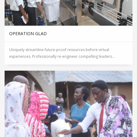
OPERATION GLAD
Uniquely streamline future-proof resources before virtual
experiences. Professionally re-engineer compelling leaders...