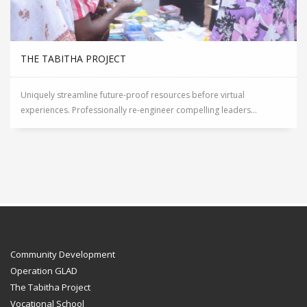
THE TABITHA PROJECT
Uniquely streamline future-proof resources before virtual
experiences. Professionally re-engineer compelling leaders...
Community Development
Operation GLAD
The Tabitha Project
Vocational School