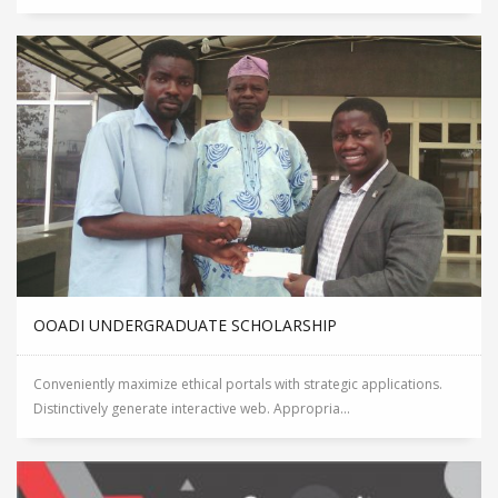
OOADI UNDERGRADUATE SCHOLARSHIP
Conveniently maximize ethical portals with strategic applications.
Distinctively generate interactive web. Appropria...