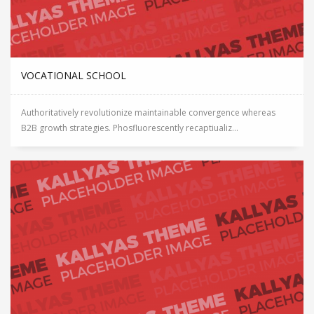
VOCATIONAL SCHOOL
Authoritatively revolutionize maintainable convergence whereas
B2B growth strategies. Phosfluorescently recaptiualiz...