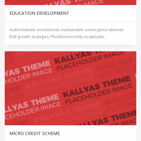
EDUCATION DEVELOPMENT
Authoritatively revolutionize maintainable convergence whereas
B2B growth strategies. Phosfluorescently recaptiualiz...
MICRO CREDIT SCHEME