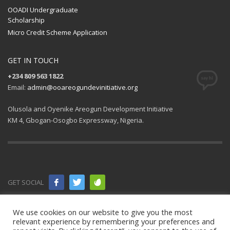
OOADI Undergraduate
Scholarship
Micro Credit Scheme Application
GET IN TOUCH
+234 809 563 1822
Email:
admin@ooareogundevinitiative.org
Olusola and Oyenike Areogun Development Initiative
KM 4, Gbogan-Osogbo Expressway, Nigeria.
GET SOCIAL
© 2021 All
We use cookies on our website to give you the most
relevant experience by remembering your preferences and
rights