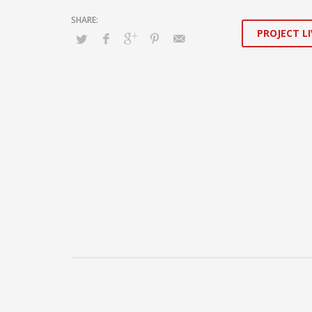
PROJECT LI