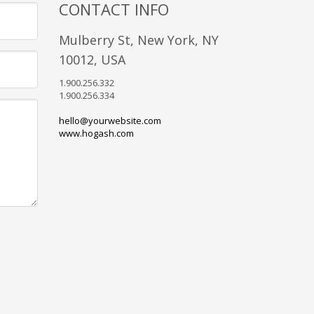
CONTACT INFO
Mulberry St, New York, NY
10012, USA
1.900.256.332
1.900.256.334
hello@yourwebsite.com
www.hogash.com