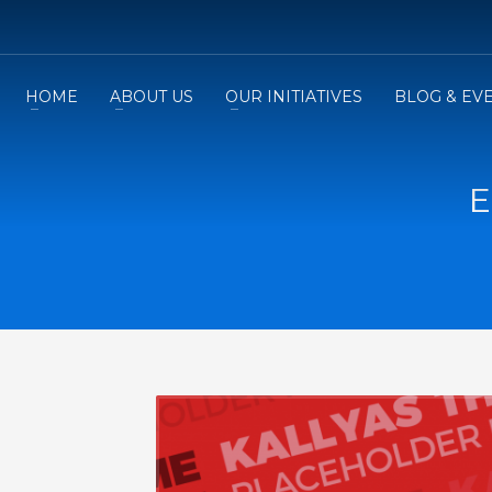
HOME
ABOUT US
OUR INITIATIVES
BLOG & EV
E