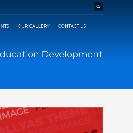
ENTS
OUR GALLERY
CONTACT US
ducation Development