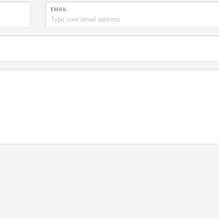
EMAIL