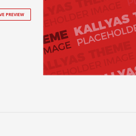
VE PREVIEW