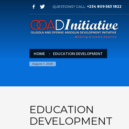
QUESTIONS? CALL:
+234 809 563 1822
HOME
EDUCATION DEVELOPMENT
August 7, 2026
EDUCATION
DEVELOPMENT