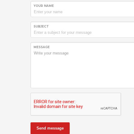
YOUR NAME
SUBJECT
MESSAGE
Send message