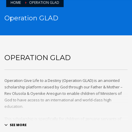
HOME
OPERATION GLAD
Operation GLAD
OPERATION GLAD
Operation Give Life to a Destiny (Operation GLAD) is an anointed
scholarship platform raised by God through our Father & Mother –
Rev Olusola & Oyenike Areogun to enable children of Ministers of
God to have access to an international and world-class high
education.
This scholarship is specifically for children of genuine servants of
God that are standing for the truth of the gospel and labouring day
and night for the cause of the Kingdom of our Lord and Saviour,