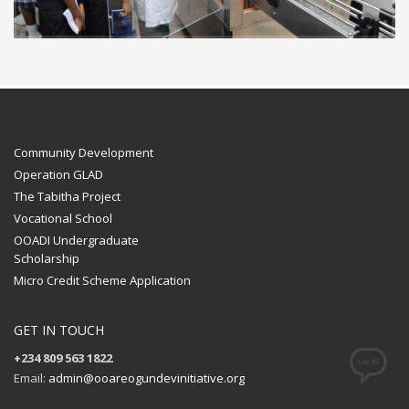
Community Development
Operation GLAD
The Tabitha Project
Vocational School
OOADI Undergraduate
Scholarship
Micro Credit Scheme Application
GET IN TOUCH
+234 809 563 1822
Email:
admin@ooareogundevinitiative.org