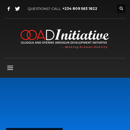
QUESTIONS? CALL:
+234 809 563 1822