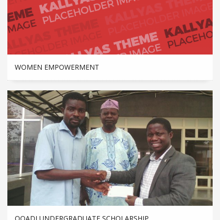
WOMEN EMPOWERMENT
OOADI UNDERGRADUATE SCHOLARSHIP