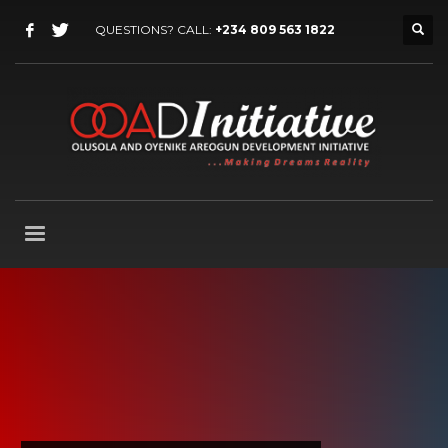
QUESTIONS? CALL:
+234 809 563 1822