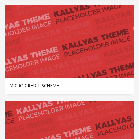
MICRO CREDIT SCHEME