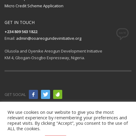
Micro Credit Scheme Application
GET IN TOUCH
+234 809 563 1822
Email:
admin@ooareogundevinitiative.org
Olusola and Oyenike Areogun Development Initiative
KM 4, Gbogan-Osogbo Expressway, Nigeria.
GET SOCIAL
© 2021 All
We use cookies on our website to give you the most
relevant experience by remembering your preferences and
rights
repeat visits. By clicking “Accept”, you consent to the use of
ALL the cookies.