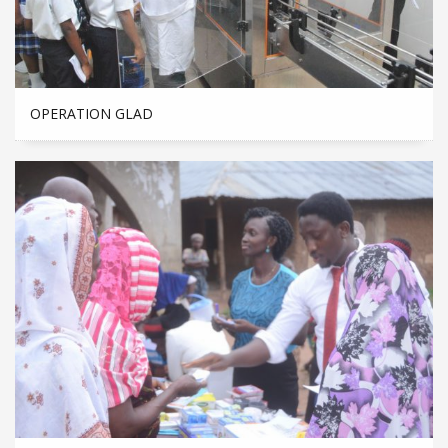
OPERATION GLAD