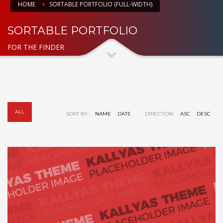
HOME
SORTABLE PORTFOLIO (FULL-WIDTH)
SORTABLE PORTFOLIO
FOR THE FINDER
ALL
SORT BY:
NAME
DATE
DIRECTION:
ASC
DESC