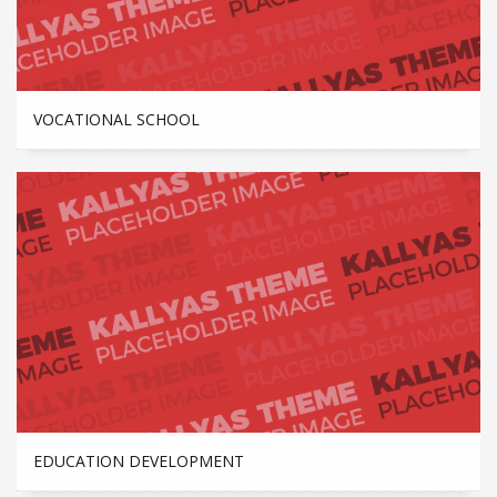
VOCATIONAL SCHOOL
EDUCATION DEVELOPMENT