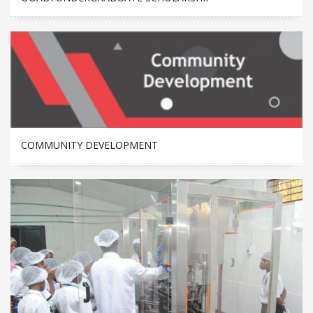
COMMUNITY DEVELOPMENT