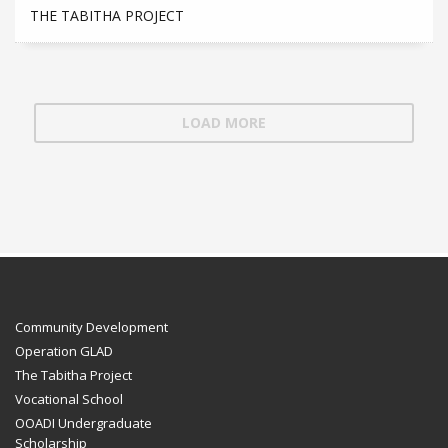
THE TABITHA PROJECT
LOAD MORE
Community Development
Operation GLAD
The Tabitha Project
Vocational School
OOADI Undergraduate
Scholarship