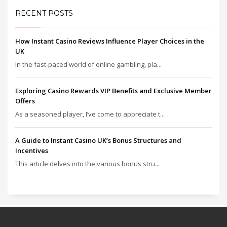
RECENT POSTS
How Instant Casino Reviews Influence Player Choices in the
UK
In the fast-paced world of online gambling, pla...
Exploring Casino Rewards VIP Benefits and Exclusive Member
Offers
As a seasoned player, I’ve come to appreciate t...
A Guide to Instant Casino UK’s Bonus Structures and
Incentives
This article delves into the various bonus stru...