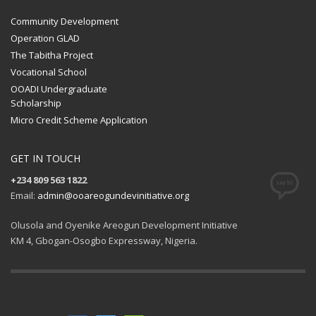
Community Development
Operation GLAD
The Tabitha Project
Vocational School
OOADI Undergraduate
Scholarship
Micro Credit Scheme Application
GET IN TOUCH
+234 809 563 1822
Email:
admin@ooareogundevinitiative.org
Olusola and Oyenike Areogun Development Initiative
KM 4, Gbogan-Osogbo Expressway, Nigeria.