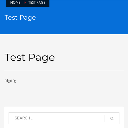
HOME
TEST PAGE
Test Page
Test Page
fdgdfg