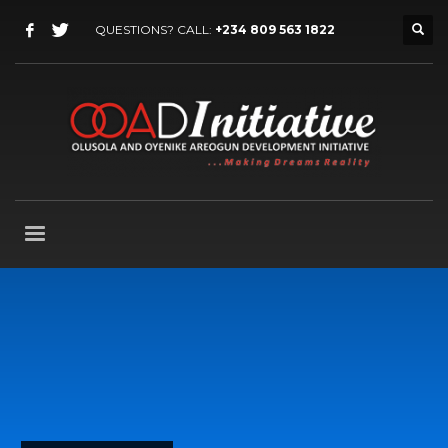
QUESTIONS? CALL:
+234 809 563 1822