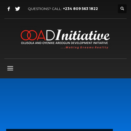
QUESTIONS? CALL:
+234 809 563 1822