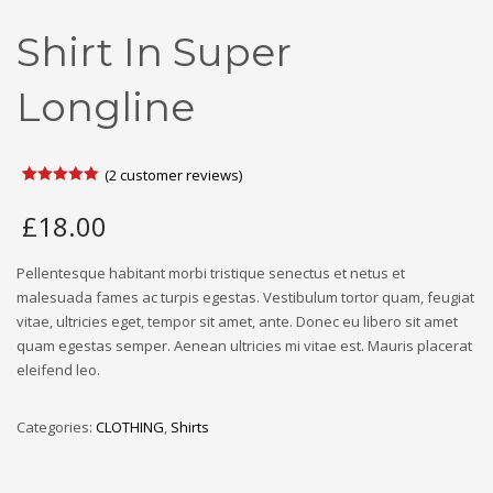
Shirt In Super
Longline
(
2
customer reviews)
Rated
2
5.00
out of 5
£
18.00
based on
customer
ratings
Pellentesque habitant morbi tristique senectus et netus et
malesuada fames ac turpis egestas. Vestibulum tortor quam, feugiat
vitae, ultricies eget, tempor sit amet, ante. Donec eu libero sit amet
quam egestas semper. Aenean ultricies mi vitae est. Mauris placerat
eleifend leo.
Categories:
CLOTHING
,
Shirts