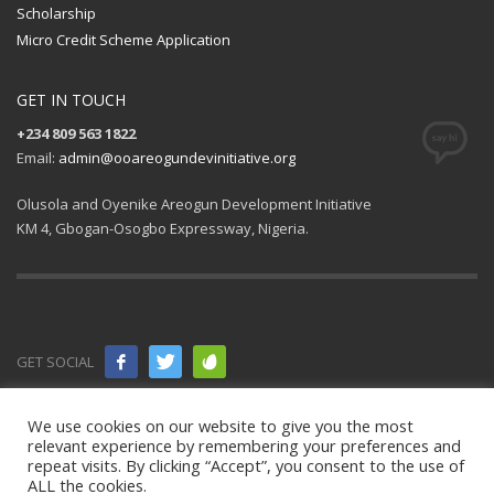
Scholarship
Micro Credit Scheme Application
GET IN TOUCH
+234 809 563 1822
Email:
admin@ooareogundevinitiative.org
Olusola and Oyenike Areogun Development Initiative
KM 4, Gbogan-Osogbo Expressway, Nigeria.
GET SOCIAL
© 2021 All
We use cookies on our website to give you the most
relevant experience by remembering your preferences and
rights
repeat visits. By clicking “Accept”, you consent to the use of
ALL the cookies.