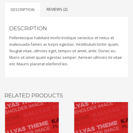
REVIEWS (2)
DESCRIPTION
DESCRIPTION
Pellentesque habitant morbi tristique senectus et netus et
malesuada fames ac turpis egestas. Vestibulum tortor quam,
feugiat vitae, ultricies eget, tempor sit amet, ante. Donec eu
libero sit amet quam egestas semper. Aenean ultricies mi vitae
est. Mauris placerat eleifend leo.
RELATED PRODUCTS