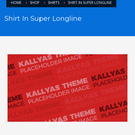
HOME
SHOP
SHIRTS
SHIRT IN SUPER LONGLINE
Shirt In Super Longline