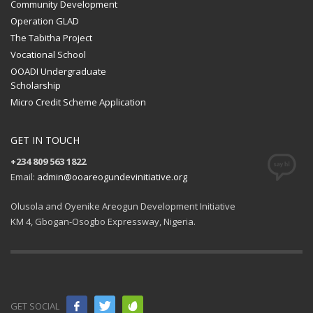
Community Development
Operation GLAD
The Tabitha Project
Vocational School
OOADI Undergraduate
Scholarship
Micro Credit Scheme Application
GET IN TOUCH
+234 809 563 1822
Email:
admin@ooareogundevinitiative.org
Olusola and Oyenike Areogun Development Initiative
KM 4, Gbogan-Osogbo Expressway, Nigeria.
GET SOCIAL