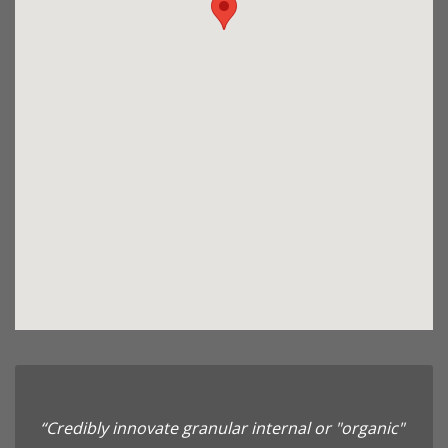
“Credibly innovate granular internal or "organic"