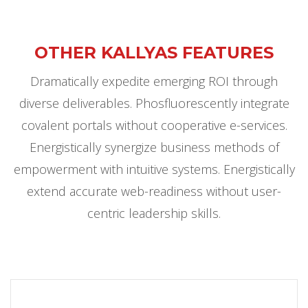
OTHER KALLYAS FEATURES
Dramatically expedite emerging ROI through
diverse deliverables. Phosfluorescently integrate
covalent portals without cooperative e-services.
Energistically synergize business methods of
empowerment with intuitive systems. Energistically
extend accurate web-readiness without user-
centric leadership skills.