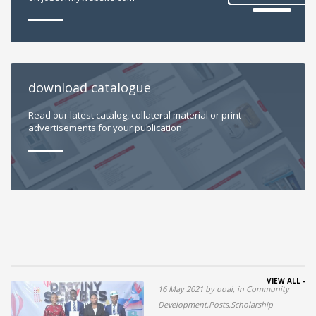
download catalogue
Read our latest catalog, collateral material or print
advertisements for your publication.
VIEW ALL -
16 May 2021 by ooai, in Community
Development,Posts,Scholarship