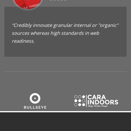
“Credibly innovate granular internal or "organic"
sources whereas high standards in web
readiness.