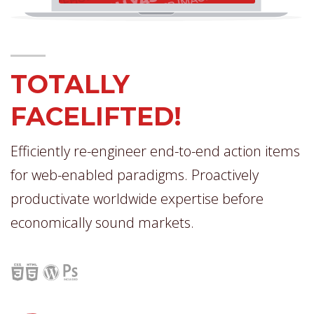
TOTALLY
FACELIFTED!
Efficiently re-engineer end-to-end action items
for web-enabled paradigms. Proactively
productivate worldwide expertise before
economically sound markets.