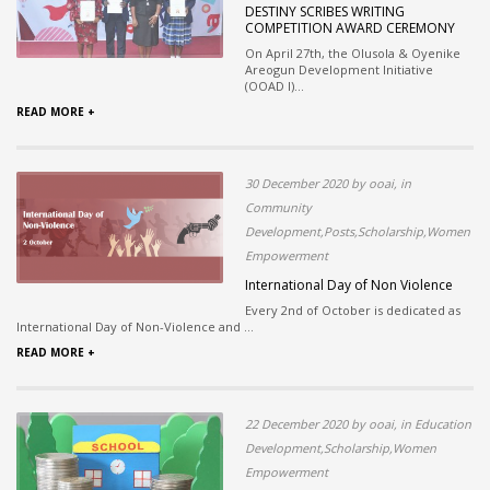
DESTINY SCRIBES WRITING
COMPETITION AWARD CEREMONY
On April 27th, the Olusola & Oyenike
Areogun Development Initiative
(OOAD I)...
READ MORE +
30 December 2020 by ooai, in
Community
Development,Posts,Scholarship,Women
Empowerment
International Day of Non Violence
Every 2nd of October is dedicated as
International Day of Non-Violence and ...
READ MORE +
22 December 2020 by ooai, in Education
Development,Scholarship,Women
Empowerment