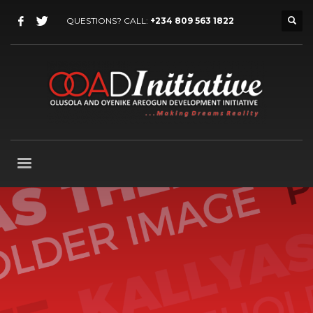
QUESTIONS? CALL:
+234 809 563 1822
Our
best WordPress theme
so far
Packed with all the goodies you can get, Kallyas is
our flagship WordPress theme, one of the