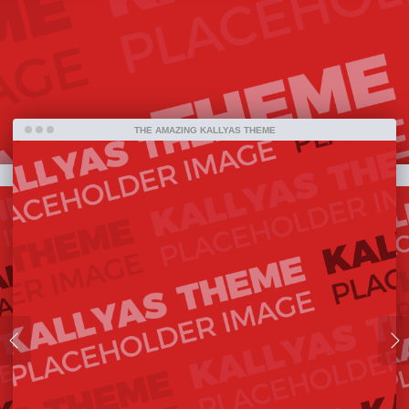
bestselling item ever on ThemeForest and one
amazing piece of work that has been released so
far.
THE AMAZING KALLYAS THEME