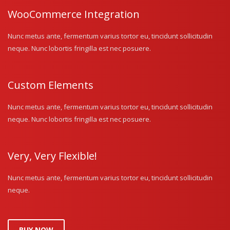
WooCommerce Integration
Nunc metus ante, fermentum varius tortor eu, tincidunt sollicitudin
neque. Nunc lobortis fringilla est nec posuere.
Custom Elements
Nunc metus ante, fermentum varius tortor eu, tincidunt sollicitudin
neque. Nunc lobortis fringilla est nec posuere.
Very, Very Flexible!
Nunc metus ante, fermentum varius tortor eu, tincidunt sollicitudin
neque.
BUY NOW