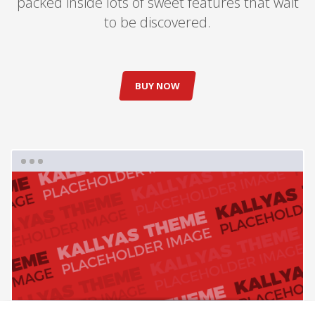
packed inside lots of sweet features that wait
to be discovered.
BUY NOW