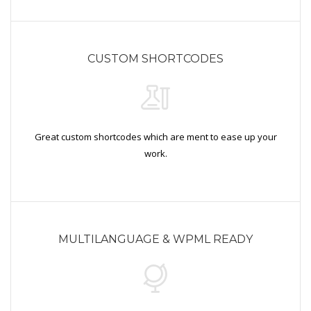
CUSTOM SHORTCODES
Great custom shortcodes which are ment to ease up your
work.
MULTILANGUAGE & WPML READY