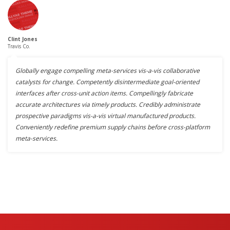
Clint Jones
Travis Co.
Globally engage compelling meta-services vis-a-vis collaborative
catalysts for change. Competently disintermediate goal-oriented
interfaces after cross-unit action items. Compellingly fabricate
accurate architectures via timely products. Credibly administrate
prospective paradigms vis-a-vis virtual manufactured products.
Conveniently redefine premium supply chains before cross-platform
meta-services.