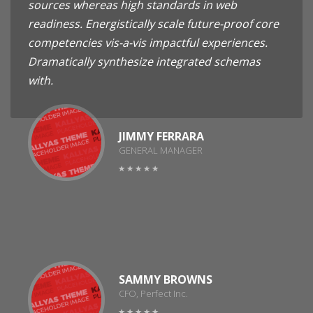
sources whereas high standards in web
readiness. Energistically scale future-proof core
competencies vis-a-vis impactful experiences.
Dramatically synthesize integrated schemas
with.
JIMMY FERRARA
GENERAL MANAGER
SAMMY BROWNS
CFO, Perfect Inc.