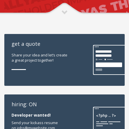
get a quote
Share your idea and let’s create
a great project together!
hiring: ON
Developer wanted!
Send your kickass resume
on jobs@mywebsite.com