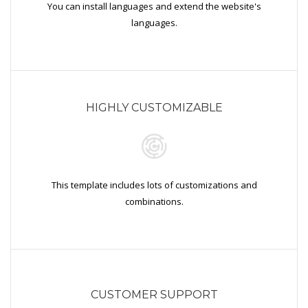
You can install languages and extend the website's
languages.
HIGHLY CUSTOMIZABLE
This template includes lots of customizations and
combinations.
CUSTOMER SUPPORT