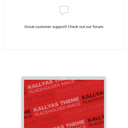
Great customer support! Check out our forum.