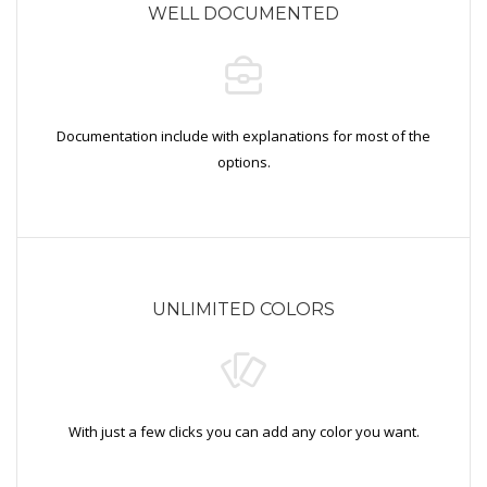
WELL DOCUMENTED
Documentation include with explanations for most of the
options.
UNLIMITED COLORS
With just a few clicks you can add any color you want.