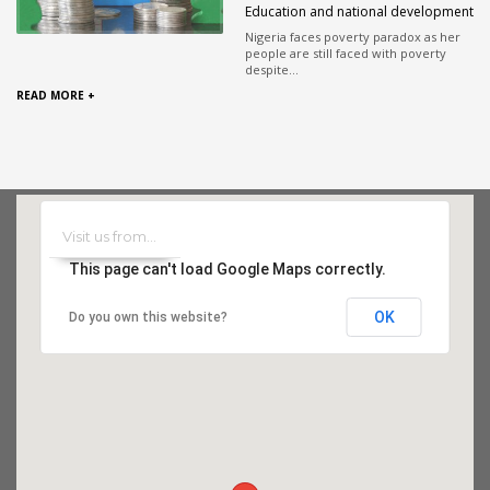
Education and national development
Nigeria faces poverty paradox as her
people are still faced with poverty
despite...
READ MORE +
This page can't load Google Maps correctly.
OK
Do you own this website?