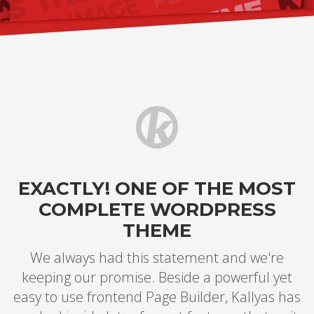
EXACTLY! ONE OF THE MOST
COMPLETE WORDPRESS
THEME
We always had this statement and we're
keeping our promise. Beside a powerful yet
easy to use frontend Page Builder, Kallyas has