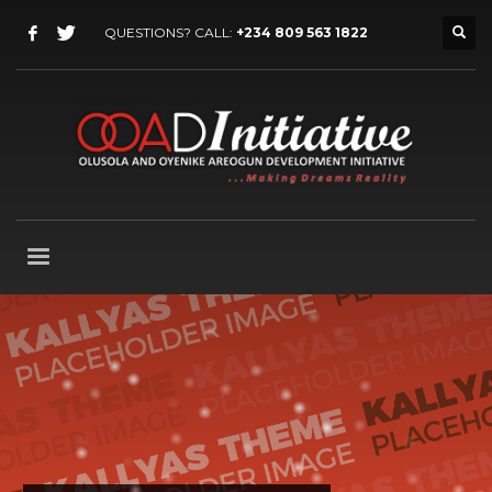
QUESTIONS? CALL:
+234 809 563 1822