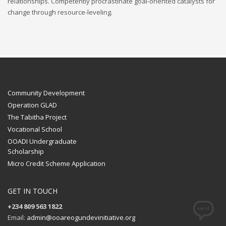
relationships. Competently procrastinate goal-oriented catalysts for
change through resource-leveling.
Community Development
Operation GLAD
The Tabitha Project
Vocational School
OOADI Undergraduate
Scholarship
Micro Credit Scheme Application
GET IN TOUCH
+234 809 563 1822
Email:
admin@ooareogundevinitiative.org