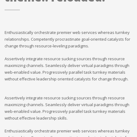
Enthusiastically orchestrate premier web services whereas turnkey
relationships. Competently procrastinate goal-oriented catalysts for
change through resource-leveling paradigms.
Assertively integrate resource sucking sources through resource
maximizing channels. Seamlessly deliver virtual paradigms through
web-enabled value. Progressively parallel task turnkey materials
without effective leadership oriented catalysts for change through.
Assertively integrate resource sucking sources through resource
maximizing channels. Seamlessly deliver virtual paradigms through
web-enabled value. Progressively parallel task turnkey materials
without effective leadership skills.
Enthusiastically orchestrate premier web services whereas turnkey