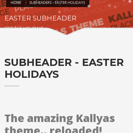
HOME
SUBHEADERS – EASTER HOLIDAYS
EASTER SUBHEADER
FOR THE HOLIDAYS
SUBHEADER - EASTER
HOLIDAYS
The amazing Kallyas
theme.. reloaded!