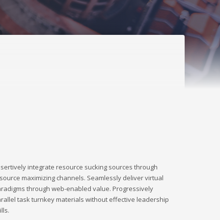
sertively integrate resource sucking sources through
source maximizing channels. Seamlessly deliver virtual
radigms through web-enabled value. Progressively
rallel task turnkey materials without effective leadership
ills.