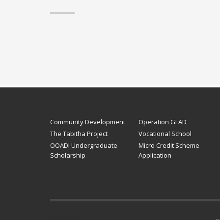
Community Development
Operation GLAD
The Tabitha Project
Vocational School
OOADI Undergraduate
Micro Credit Scheme
Scholarship
Application