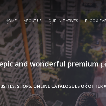
HOME
ABOUT US
OUR INITIATIVES
BLOG & EV
epic and wonderful
premium
pi
BSITES, SHOPS, ONLINE CATALOGUES OR OTHER 