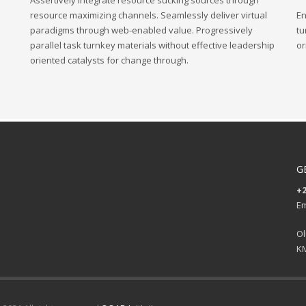
Assertively integrate resource sucking sources through
resource maximizing channels. Seamlessly deliver virtual
En
paradigms through web-enabled value. Progressively
tu
parallel task turnkey materials without effective leadership
or
oriented catalysts for change through.
G
+2
Em
Ol
KM