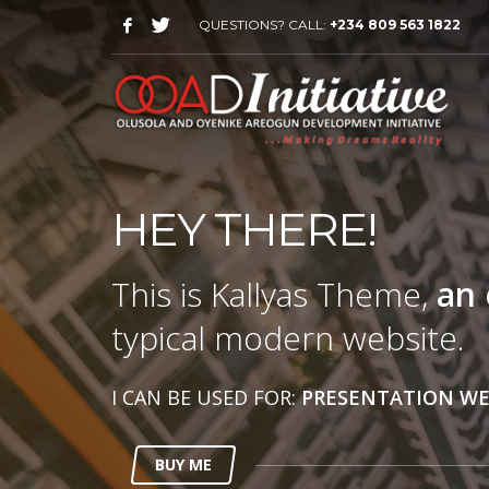
QUESTIONS? CALL:
+234 809 563 1822
HEY THERE!
This is Kallyas Theme,
an 
typical modern website.
I CAN BE USED FOR:
PRESENTATION WE
BUY ME