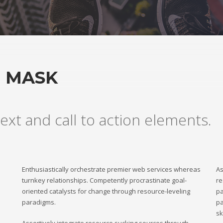
H MASK
ext and call to action elements.
Enthusiastically orchestrate premier web services whereas
As
turnkey relationships. Competently procrastinate goal-
re
oriented catalysts for change through resource-leveling
pa
paradigms.
pa
sk