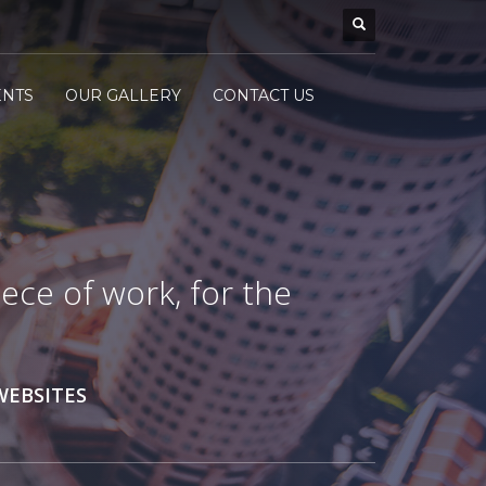
ENTS
OUR GALLERY
CONTACT US
ece of work, for the
WEBSITES