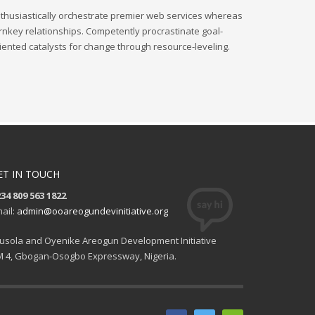
thusiastically orchestrate premier web services whereas
rnkey relationships. Competently procrastinate goal-
iented catalysts for change through resource-leveling.
ET IN TOUCH
34 809 563 1822
ail:
admin@ooareogundevinitiative.org
usola and Oyenike Areogun Development Initiative
 4, Gbogan-Osogbo Expressway, Nigeria.