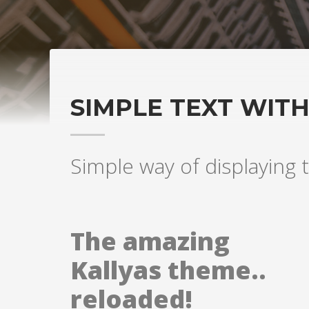
SIMPLE TEXT WIT
Simple way of displaying t
The amazing
Kallyas theme..
reloaded!