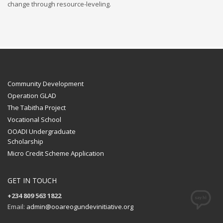
change through resource-leveling.
Community Development
Operation GLAD
The Tabitha Project
Vocational School
OOADI Undergraduate
Scholarship
Micro Credit Scheme Application
GET IN TOUCH
+234 809 563 1822
Email:
admin@ooareogundevinitiative.org