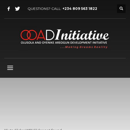
QUESTIONS? CALL:
+234 809 563 1822