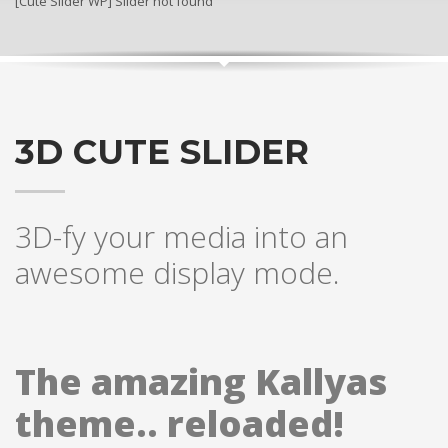
[Cute Slider WP] Slider not found
3D CUTE SLIDER
3D-fy your media into an
awesome display mode.
The amazing Kallyas
theme.. reloaded!