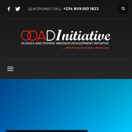
QUESTIONS? CALL:
+234 809 563 1822