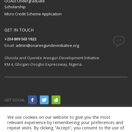
OOADI Undergraduate
Scholarship
Micro Credit Scheme Application
GET IN TOUCH
+234 809 563 1822
Email:
admin@ooareogundevinitiative.org
Olusola and Oyenike Areogun Development Initiative
KM 4, Gbogan-Osogbo Expressway, Nigeria.
GET SOCIAL
© 2021 All
We use cookies on our website to give you the most
relevant experience by remembering your preferences and
rights
repeat visits. By clicking “Accept”, you consent to the use of