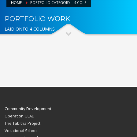
HOME
PORTFOLIO CATEGORY – 4 COLS
PORTFOLIO WORK
LAID ONTO 4 COLUMNS
Community Development
Operation GLAD
The Tabitha Project
Vocational School