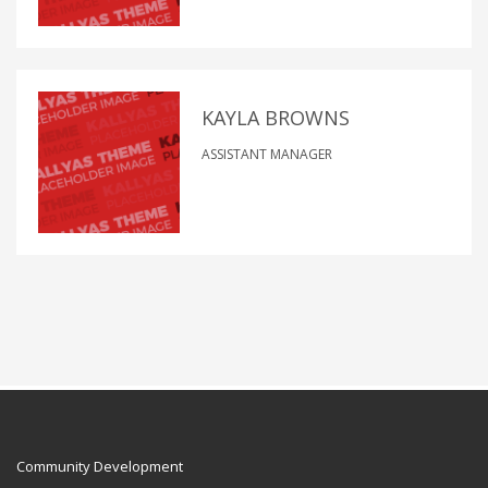
KAYLA BROWNS
ASSISTANT MANAGER
Community Development