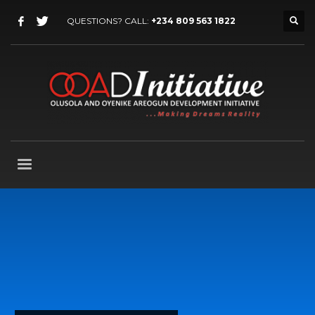
QUESTIONS? CALL:
+234 809 563 1822