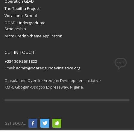
Operation GLAD
The Tabitha Project
Vocational School
OOADI Undergraduate
Scholarship
Micro Credit Scheme Application
GET IN TOUCH
+234 809 563 1822
Email:
admin@ooareogundevinitiative.org
Olusola and Oyenike Areogun Development Initiative
KM 4, Gbogan-Osogbo Expressway, Nigeria.
GET SOCIAL