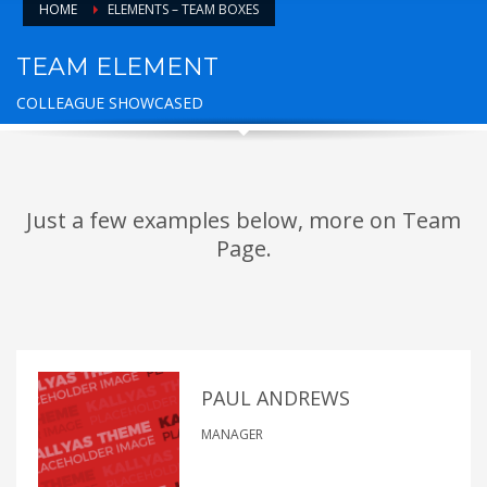
HOME
ELEMENTS – TEAM BOXES
TEAM ELEMENT
COLLEAGUE SHOWCASED
Just a few examples below, more on Team
Page.
PAUL ANDREWS
MANAGER