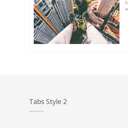
C
v
Tabs Style 2