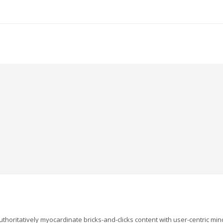
uthoritatively myocardinate bricks-and-clicks content with user-centric m