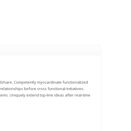
indshare. Competently myocardinate functionalized
elationships before cross functional initiatives.
tems. Uniquely extend top-line ideas after real-time