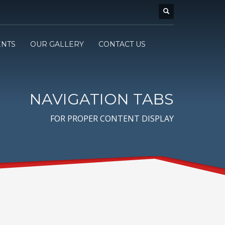
ENTS
OUR GALLERY
CONTACT US
NAVIGATION TABS
FOR PROPER CONTENT DISPLAY