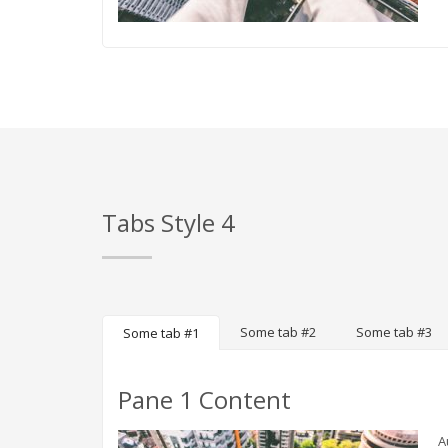
Tabs Style 4
Some tab #2
Some tab #3
Some tab #1
Pane 1 Content
A