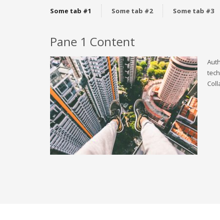
Some tab #1
Some tab #2
Some tab #3
Pane 1 Content
Auth
tech
Coll