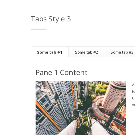
Tabs Style 3
Some tab #1
Some tab #2
Some tab #3
Pane 1 Content
A
t
C
v