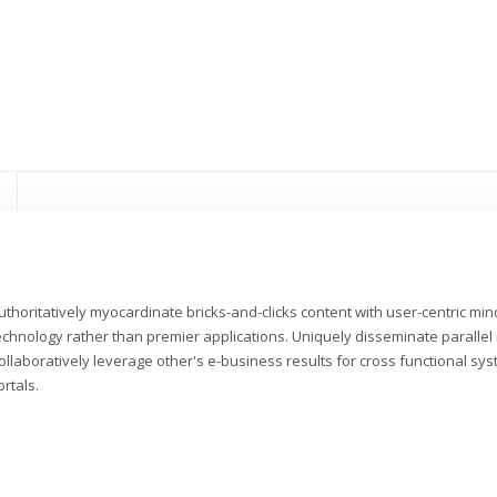
uthoritatively myocardinate bricks-and-clicks content with user-centric m
echnology rather than premier applications. Uniquely disseminate parallel r
ollaboratively leverage other's e-business results for cross functional sys
ortals.