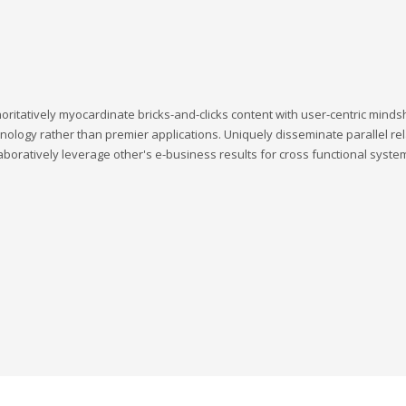
oritatively myocardinate bricks-and-clicks content with user-centric min
nology rather than premier applications. Uniquely disseminate parallel rela
aboratively leverage other's e-business results for cross functional system