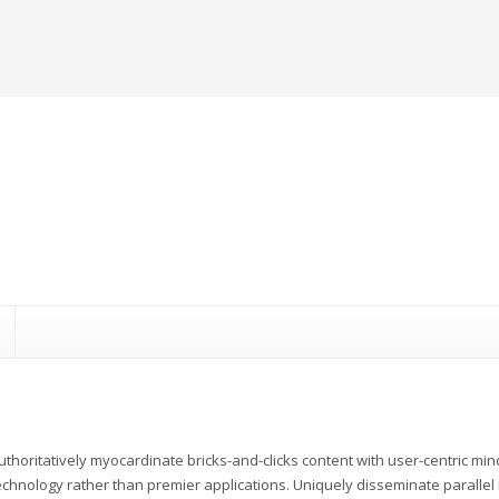
uthoritatively myocardinate bricks-and-clicks content with user-centric m
echnology rather than premier applications. Uniquely disseminate parallel r