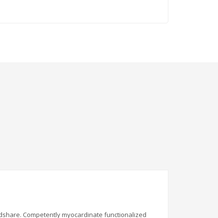
indshare. Competently myocardinate functionalized