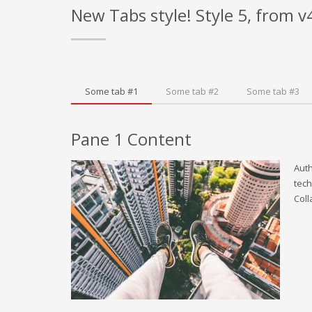
New Tabs style! Style 5, from v
Some tab #1
Some tab #2
Some tab #3
Pane 1 Content
Auth
tech
Coll