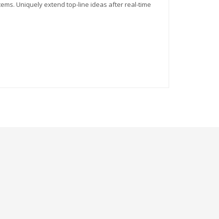
tems. Uniquely extend top-line ideas after real-time