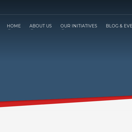
HOME
ABOUT US
OUR INITIATIVES
BLOG & EV