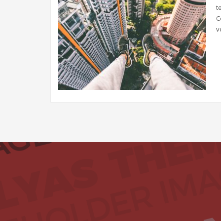
t
C
v