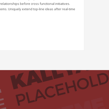
elationships before cross functional initiatives.
tems. Uniquely extend top-line ideas after real-time