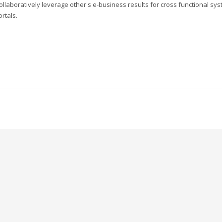
ollaboratively leverage other's e-business results for cross functional sys
ortals.