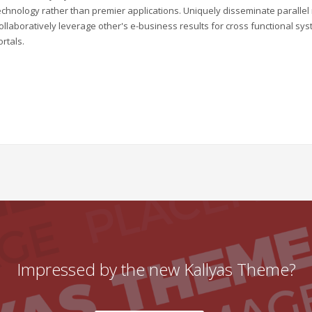
echnology rather than premier applications. Uniquely disseminate parallel r
ollaboratively leverage other's e-business results for cross functional sys
ortals.
Impressed by the new Kallyas Theme?