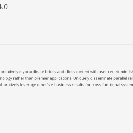
4.0
oritatively myocardinate bricks-and-clicks content with user-centric min
nology rather than premier applications. Uniquely disseminate parallel rela
aboratively leverage other's e-business results for cross functional system