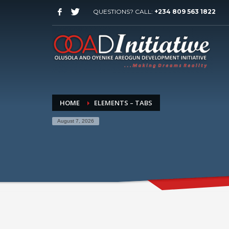
QUESTIONS? CALL:
+234 809 563 1822
HOME
ELEMENTS – TABS
August 7, 2026