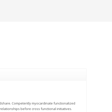
indshare. Competently myocardinate functionalized
elationships before cross functional initiatives.