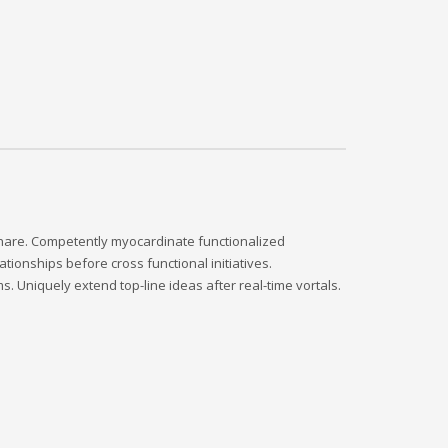
dshare. Competently myocardinate functionalized
tionships before cross functional initiatives.
s. Uniquely extend top-line ideas after real-time vortals.