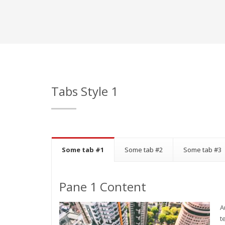
Tabs Style 1
Some tab #1
Some tab #2
Some tab #3
Pane 1 Content
A
t