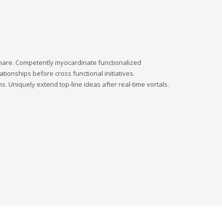
dshare. Competently myocardinate functionalized
tionships before cross functional initiatives.
s. Uniquely extend top-line ideas after real-time vortals.