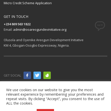
Micro Credit Scheme Application
GET IN TOUCH
+234 809 563 1822
Email:
admin@ooareogundevinitiative.org
Olusola and Oyenike Areogun Development Initiative
KM 4, Gbogan-Osogbo Expressway, Nigeria.
GET SOCIAL
© 2021 All
We use cookies on our website to give you the most
relevant experience by remembering your preferences and
rights
repeat visits. By clicking “Accept”, you consent to the use of
ALL the cookies.