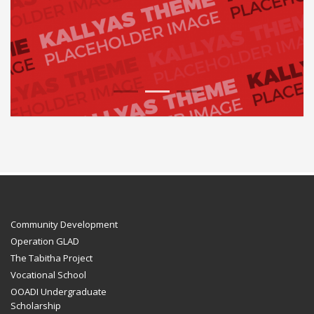
1
2
3
Community Development
Operation GLAD
The Tabitha Project
Vocational School
OOADI Undergraduate
Scholarship