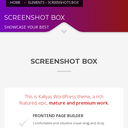
HOME
ELEMENTS – SCREENSHOTS BOX
SCREENSHOT BOX
SHOWCASE YOUR BEST
SCREENSHOT BOX
This is Kallyas WordPress theme, a rich
featured, epic,
mature and premium work.
FRONTEND PAGE BUILDER
Comfortable and intuitive visual drag and drop