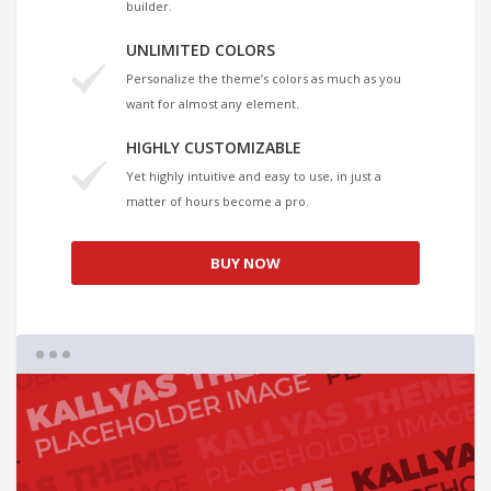
builder.
UNLIMITED COLORS
Personalize the theme’s colors as much as you
want for almost any element.
HIGHLY CUSTOMIZABLE
Yet highly intuitive and easy to use, in just a
matter of hours become a pro.
BUY NOW