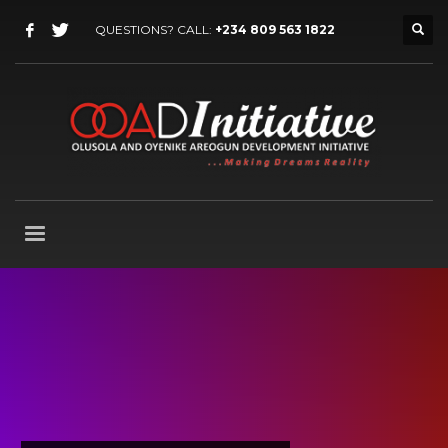
QUESTIONS? CALL:
+234 809 563 1822