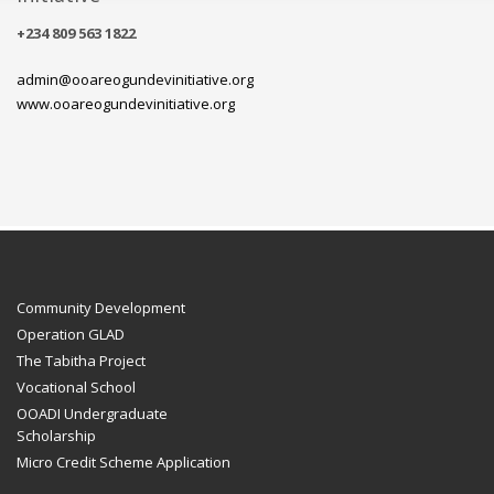
+234 809 563 1822
admin@ooareogundevinitiative.org
www.ooareogundevinitiative.org
Community Development
Operation GLAD
The Tabitha Project
Vocational School
OOADI Undergraduate
Scholarship
Micro Credit Scheme Application