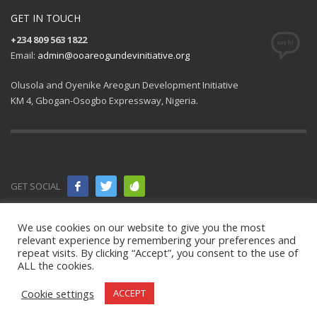
GET IN TOUCH
+234 809 563 1822
Email:
admin@ooareogundevinitiative.org
Olusola and Oyenike Areogun Development Initiative
KM 4, Gbogan-Osogbo Expressway, Nigeria.
GET SOCIAL
© 2021 All
We use cookies on our website to give you the most
relevant experience by remembering your preferences and
rights
repeat visits. By clicking “Accept”, you consent to the use of
ALL the cookies.
reserved.
OOAD Initiative
.
Cookie settings
ACCEPT