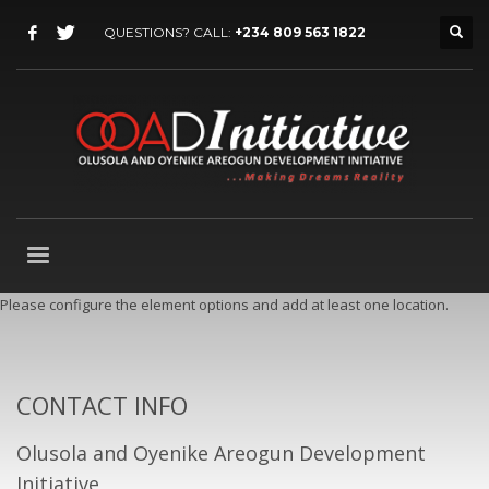
QUESTIONS? CALL:
+234 809 563 1822
Please configure the element options and add at least one location.
CONTACT INFO
Olusola and Oyenike Areogun Development
Initiative