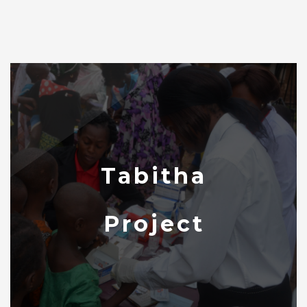
Tabitha
Project