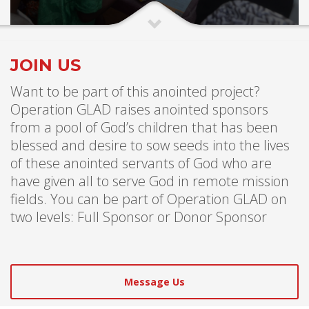
JOIN US
Want to be part of this anointed project?
Operation GLAD raises anointed sponsors
from a pool of God’s children that has been
blessed and desire to sow seeds into the lives
of these anointed servants of God who are
have given all to serve God in remote mission
fields. You can be part of Operation GLAD on
two levels: Full Sponsor or Donor Sponsor
Message Us