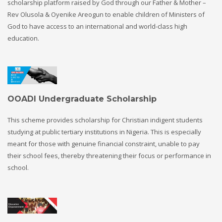
scholarship platform raised by God through our Father & Mother –
Rev Olusola & Oyenike Areogun to enable children of Ministers of
God to have access to an international and world-class high
education.
OOADI Undergraduate Scholarship
This scheme provides scholarship for Christian indigent students
studying at public tertiary institutions in Nigeria. This is especially
meant for those with genuine financial constraint, unable to pay
their school fees, thereby threatening their focus or performance in
school.