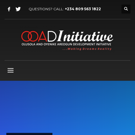
QUESTIONS? CALL:
+234 809 563 1822