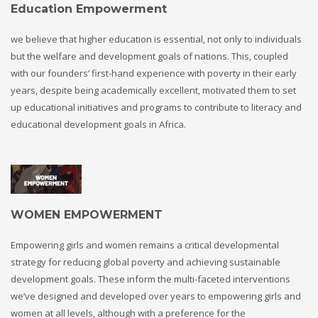
Education Empowerment
we believe that higher education is essential, not only to individuals
but the welfare and development goals of nations. This, coupled
with our founders’ first-hand experience with poverty in their early
years, despite being academically excellent, motivated them to set
up educational initiatives and programs to contribute to literacy and
educational development goals in Africa.
WOMEN EMPOWERMENT
Empowering girls and women remains a critical developmental
strategy for reducing global poverty and achieving sustainable
development goals. These inform the multi-faceted interventions
we’ve designed and developed over years to empowering girls and
women at all levels, although with a preference for the