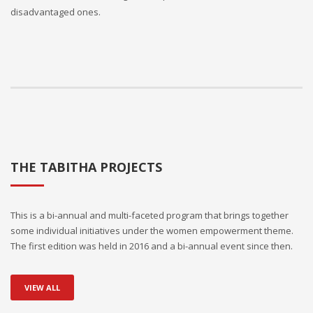
disadvantaged ones.
THE TABITHA PROJECTS
This is a bi-annual and multi-faceted program that brings together
some individual initiatives under the women empowerment theme.
The first edition was held in 2016 and a bi-annual event since then.
VIEW ALL