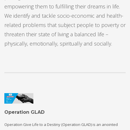
empowering them to fulfilling their dreams in life.
We identify and tackle socio-economic and health-
related problems that subject people to poverty or
threaten their state of living a balanced life –
physically, emotionally, spiritually and socially.
Operation GLAD
Operation Give Life to a Destiny (Operation GLAD) is an anointed