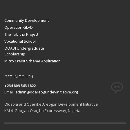
Community Development
Operation GLAD
The Tabitha Project
Vocational School
OOADI Undergraduate
Scholarship
Micro Credit Scheme Application
GET IN TOUCH
+234 809 563 1822
Email:
admin@ooareogundevinitiative.org
Olusola and Oyenike Areogun Development Initiative
KM 4, Gbogan-Osogbo Expressway, Nigeria.