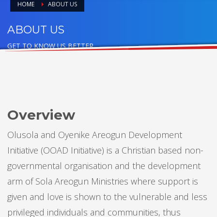
HOME
ABOUT US
ABOUT US
GET TO KNOW US BETTER
Overview
Olusola and Oyenike Areogun Development
Initiative (OOAD Initiative) is a Christian based non-
governmental organisation and the development
arm of Sola Areogun Ministries where support is
given and love is shown to the vulnerable and less
privileged individuals and communities, thus