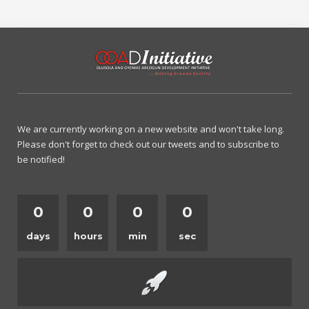
We are currently working on a new website and won't take long.
Please don't forget to check out our tweets and to subscribe to
be notified!
0
0
0
0
days
hours
min
sec