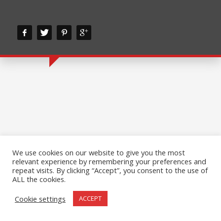
We use cookies on our website to give you the most
relevant experience by remembering your preferences and
repeat visits. By clicking “Accept”, you consent to the use of
ALL the cookies.
Cookie settings
ACCEPT